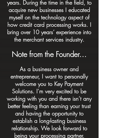
years. During the time in the field, to
acquire new businesses I educated
myself on the technology aspect of
how credit card processing works. I
bring over 10 years’ experience into
the merchant services industry.
Note from the Founder…
As a business owner and
entrepreneur, I want to personally
welcome you to Key Payment
Solutions. I’m very excited to be
working with you and there isn’t any
better feeling than earning your trust
and having the opportunity to
establish a long-lasting business
relationship. We look forward to
being your processing partner.