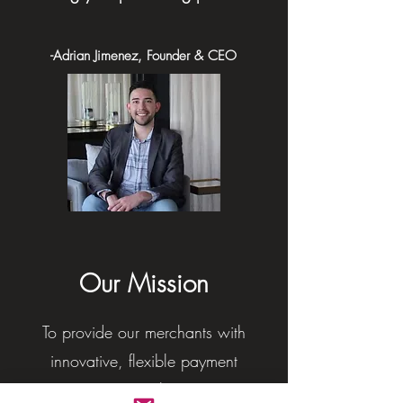
-Adrian Jimenez, Founder & CEO
Our Mission
To provide our merchants with
innovative, flexible payment
processing solutions, a