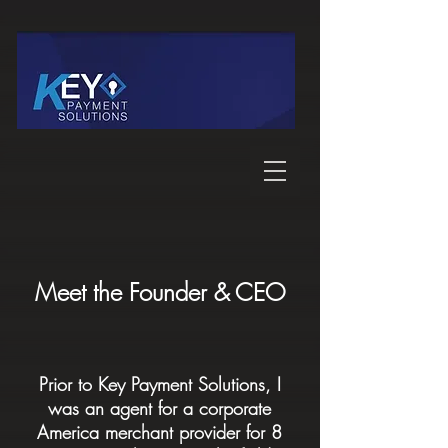
Meet the Founder & CEO
Prior to Key Payment Solutions, I
was an agent for a corporate
America merchant provider for 8